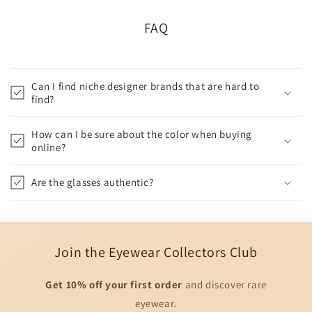
FAQ
Can I find niche designer brands that are hard to
find?
How can I be sure about the color when buying
online?
Are the glasses authentic?
Join the Eyewear Collectors Club
Get 10% off your first order
and discover rare
eyewear.