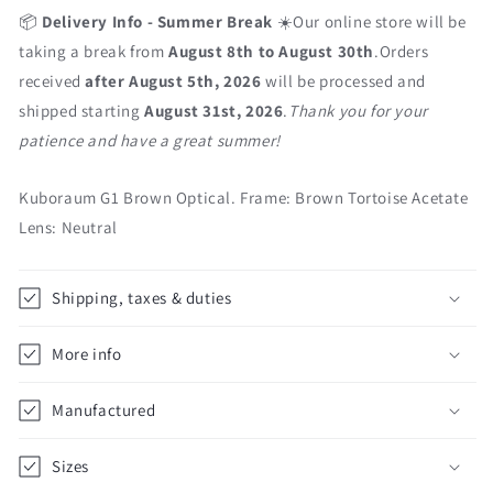
📦
Delivery Info - Summer Break
☀️Our online store will be
taking a break from
August 8th to August 30th
.Orders
received
after August 5th, 2026
will be processed and
shipped starting
August 31st, 2026
.
Thank you for your
patience and have a great summer!
Kuboraum G1 Brown Optical. Frame: Brown Tortoise Acetate
Lens: Neutral
Shipping, taxes & duties
More info
Manufactured
Sizes