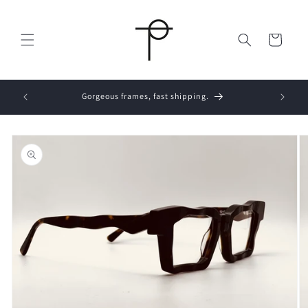
Skip to
content
Cart
s placed
Gorgeous frames, fast shipping.
Skip to
product
information