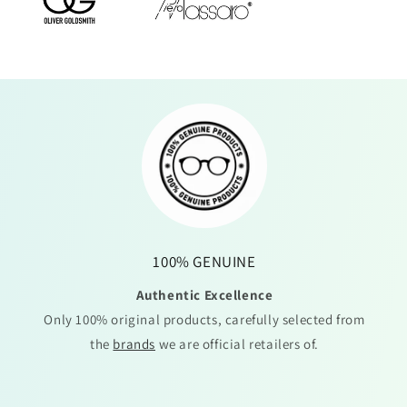
100% GENUINE
Authentic Excellence
Only 100% original products, carefully selected from
the
brands
we are official retailers of.