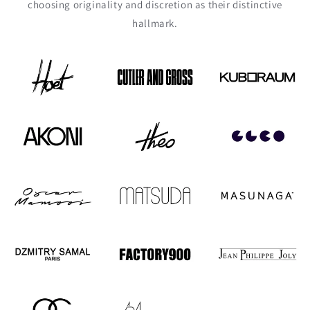
choosing originality and discretion as their distinctive
hallmark.