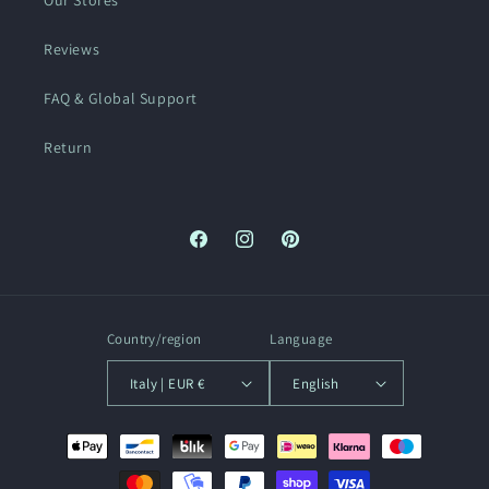
Our Stores
Reviews
FAQ & Global Support
Return
Facebook
Instagram
Pinterest
Country/region
Language
Italy | EUR €
English
Payment
methods