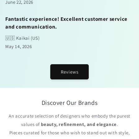
June 22, 2026
Fantastic experience! Excellent customer service
and communication.
🇺🇸 Kaikai (US)
May 14, 2026
Reviews
Discover Our Brands
An accurate selection of designers who embody the purest
values of
beauty, refinement, and elegance
.
Pieces curated for those who wish to stand out with style,