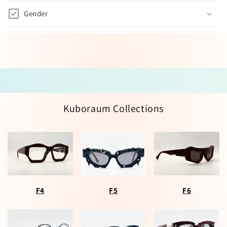
Gender
Kuboraum Collections
F4
F5
F6