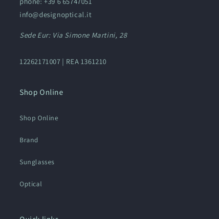
phone: +39 6 65747051
info@designoptical.it
Sede Eur: Via Simone Martini, 28
12262171007 | REA 1361210
Shop Online
Shop Online
Brand
Sunglasses
Optical