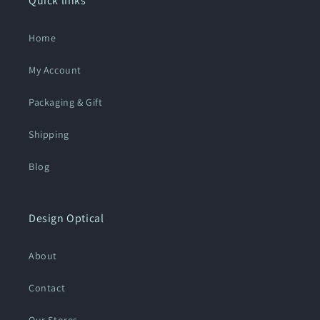
Quick links
Home
My Account
Packaging & Gift
Shipping
Blog
Design Optical
About
Contact