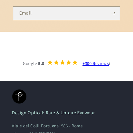
Email
Google
5.0
(
+300 Reviews
)
Design Optical: Rare & Unique Eyewear
Viale dei Colli Portuensi 586 - Rome