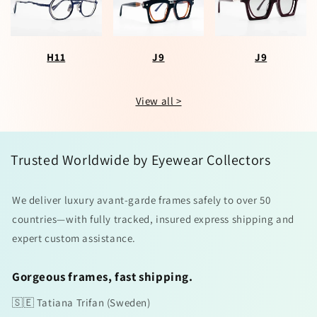
H11
J9
J9
View all >
Trusted Worldwide by Eyewear Collectors
We deliver luxury avant-garde frames safely to over 50
countries—with fully tracked, insured express shipping and
expert custom assistance.
Gorgeous frames, fast shipping.
🇸🇪 Tatiana Trifan (Sweden)