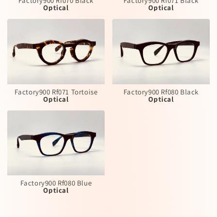
Factory900 Rf070 Black
Factory900 Rf071 Black
Optical
Optical
Factory900 Rf071 Tortoise
Factory900 Rf080 Black
Optical
Optical
Factory900 Rf080 Blue
Optical