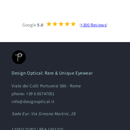
Google
5.0
(
+300 Reviews
)
Design Optical: Rare & Unique Eyewear
Viale dei Colli Portuensi 586 - Rome
phone: +39 6 65747051
info@designoptical.it
Sede Eur: Via Simone Martini, 28
12262171007 | REA 1361210