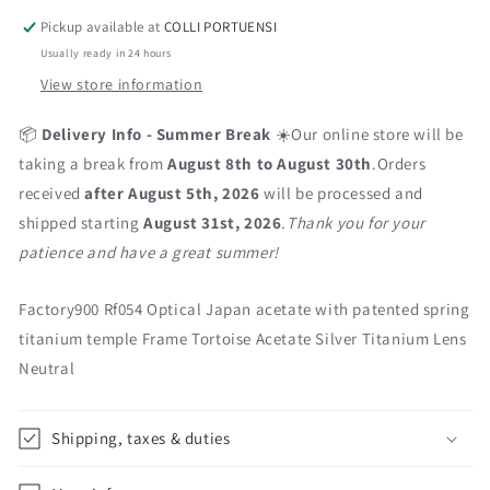
Pickup available at
COLLI PORTUENSI
Usually ready in 24 hours
View store information
📦
Delivery Info - Summer Break
☀️Our online store will be
taking a break from
August 8th to August 30th
.Orders
received
after August 5th, 2026
will be processed and
shipped starting
August 31st, 2026
.
Thank you for your
patience and have a great summer!
Factory900 Rf054 Optical Japan acetate with patented spring
titanium temple Frame Tortoise Acetate Silver Titanium Lens
Neutral
Shipping, taxes & duties