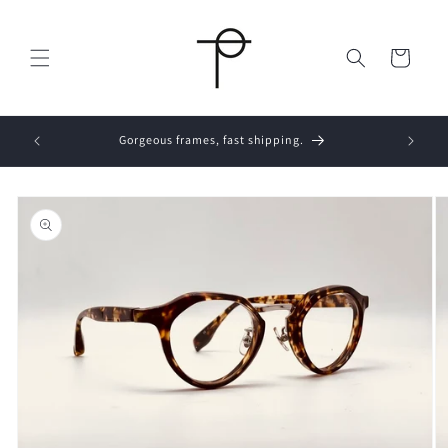
Skip to
content
Cart
Skip to
product
information