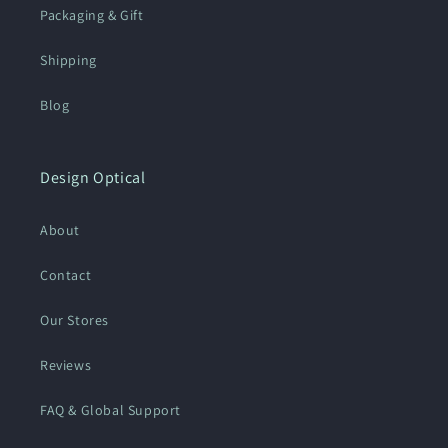
Packaging & Gift
Shipping
Blog
Design Optical
About
Contact
Our Stores
Reviews
FAQ & Global Support