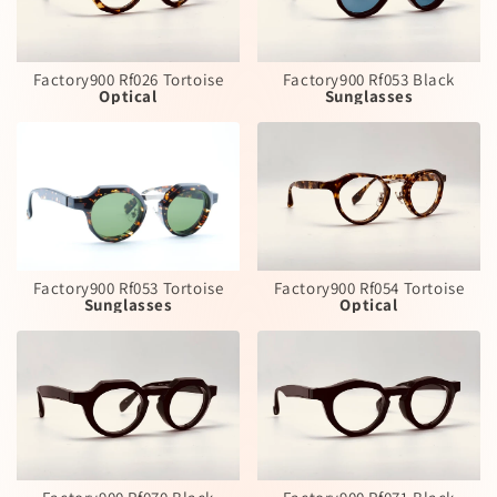
Factory900 Rf026 Tortoise
Factory900 Rf053 Black
Optical
Sunglasses
Factory900 Rf053 Tortoise
Factory900 Rf054 Tortoise
Sunglasses
Optical