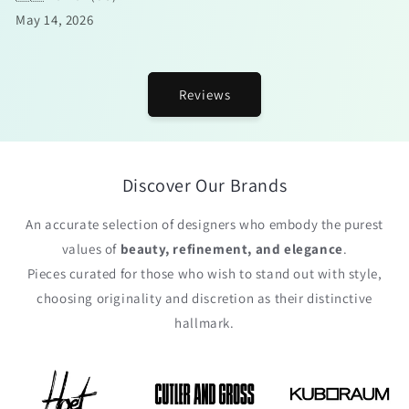
May 14, 2026
Reviews
Discover Our Brands
An accurate selection of designers who embody the purest
values of
beauty, refinement, and elegance
.
Pieces curated for those who wish to stand out with style,
choosing originality and discretion as their distinctive
hallmark.