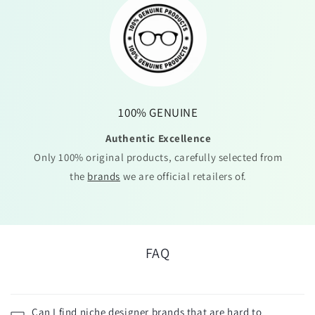
100% GENUINE
Authentic Excellence
Only 100% original products, carefully selected from
the
brands
we are official retailers of.
FAQ
Can I find niche designer brands that are hard to