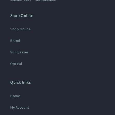
Shop Online
Shop Online
Brand
Sunglasses
Optical
Quick links
Home
My Account