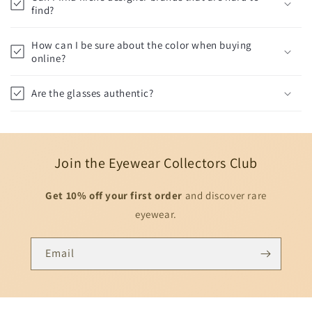
find?
How can I be sure about the color when buying
online?
Are the glasses authentic?
Join the Eyewear Collectors Club
Get 10% off your first order
and discover rare
eyewear.
Email