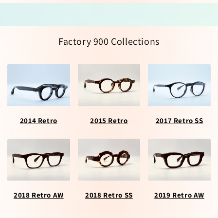
Factory 900 Collections
2014 Retro
2015 Retro
2017 Retro SS
2018 Retro AW
2018 Retro SS
2019 Retro AW