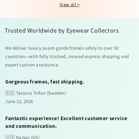
View all >
Trusted Worldwide by Eyewear Collectors
We deliver luxury avant-garde frames safely to over 50
countries—with fully tracked, insured express shipping and
expert custom assistance.
Gorgeous frames, fast shipping.
🇸🇪 Tatiana Trifan (Sweden)
June 22, 2026
Fantastic experience! Excellent customer service
and communication.
🇺🇸 Kaikai (US)