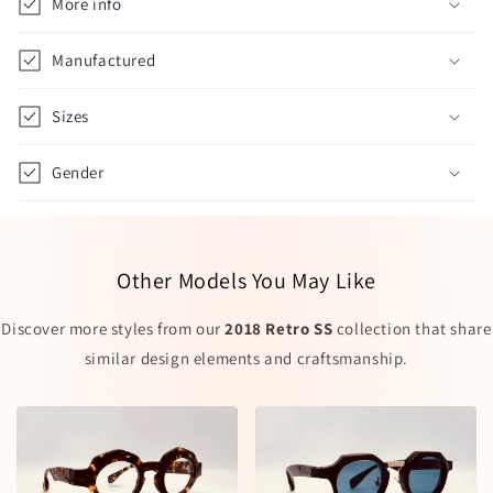
More info
Manufactured
Sizes
Gender
Other Models You May Like
Discover more styles from our
2018 Retro SS
collection that share
similar design elements and craftsmanship.