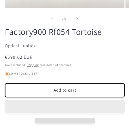
Open
O
media
m
1
2
of
1
/
3
in
in
modal
m
Factory900 Rf054 Tortoise
Optical - unisex
Regular
€599,02 EUR
price
Taxes included.
Shipping
calculated at checkout.
LOW STOCK: 1 LEFT
Add to cart